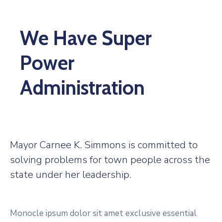
We Have Super
Power
Administration
Mayor Carnee K. Simmons is committed to
solving problems for town people across the
state under her leadership.
Monocle ipsum dolor sit amet exclusive essential