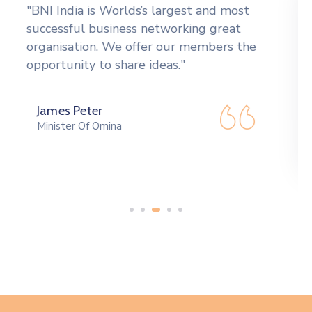
"Tools to network more effectively,
including an orientation CD giving the
Formula for Success" in BNI, a badge, a
vinyl card holder to carry."
Peek Thakul
Governer Of Canada