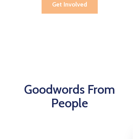
Get Involved
Goodwords From
People