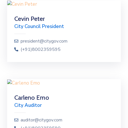
Cevin Peter
City Council President
president@citygov.com
(+91)8002359595
Carleno Emo
City Auditor
auditor@citygov.com