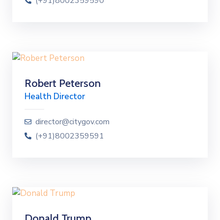
(+91)8002359590
Robert Peterson
Health Director
director@citygov.com
(+91)8002359591
Donald Trump