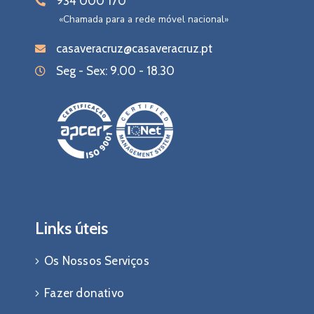
934 000 170
«Chamada para a rede móvel nacional»
casaveracruz@casaveracruz.pt
Seg - Sex: 9.00 - 18.30
Links úteis
Os Nossos Serviços
Fazer donativo