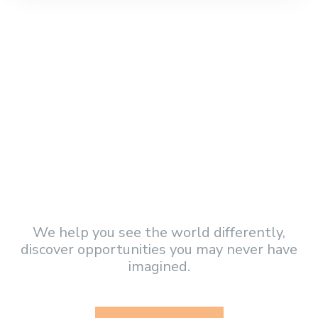
Became a Volunteer and
get involved!
We help you see the world differently,
discover opportunities you may never have
imagined.