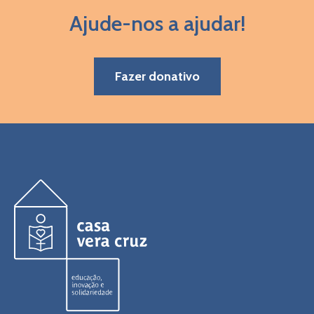
Ajude-nos a ajudar!
Fazer donativo