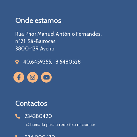
Onde estamos
Rua Prior Manuel António Fernandes,
nº21, Sá-Barrocas
3800-129 Aveiro
40.6459355, -8.6480528
Contactos
234380420
«Chamada para a rede fixa nacional»