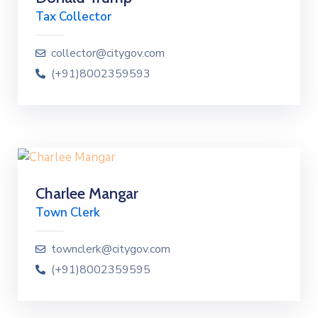
Tax Collector
collector@citygov.com
(+91)8002359593
Charlee Mangar
Town Clerk
townclerk@citygov.com
(+91)8002359595