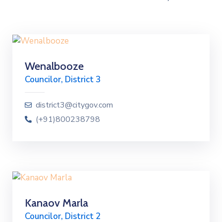
Wenalbooze
Councilor, District 3
district3@citygov.com
(+91)800238798
Kanaov Marla
Councilor, District 2