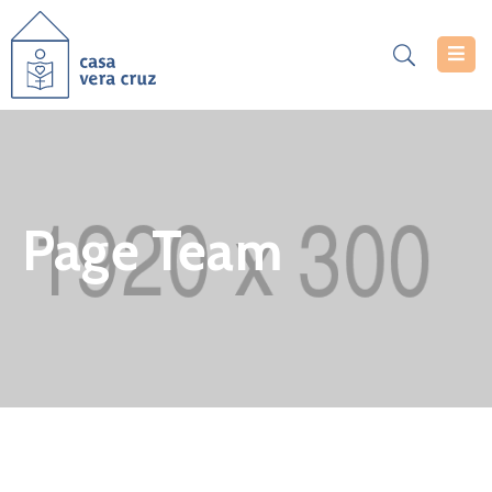
Casa
Vera
Cruz
Serviços
Page Team
Projetos
Notícias
Documentos
Inscrições
Contacte-
Nos