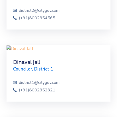
district2@citygov.com
(+91)8002354565
Dinaval Jall
Councilor, District 1
district1@citygov.com
(+91)8002352321