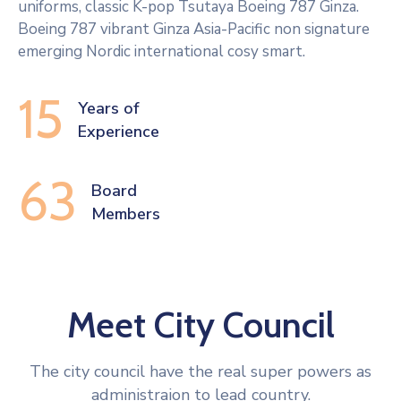
uniforms, classic K-pop Tsutaya Boeing 787 Ginza.
Boeing 787 vibrant Ginza Asia-Pacific non signature
emerging Nordic international cosy smart.
15
Years of
Experience
63
Board 
Members
Meet City Council
The city council have the real super powers as
administraion to lead country.