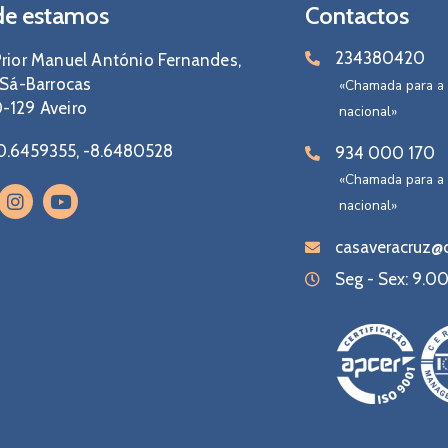
e estamos
Contactos
234380420
rior Manuel António Fernandes,
 Sá-Barrocas
«Chamada para a 
-129 Aveiro
nacional»
0.6459355, -8.6480528
934 000 170
«Chamada para a
nacional»
casaveracruz@c
Seg - Sex: 9.00