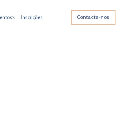
Contacte-nos
entos
Inscrições