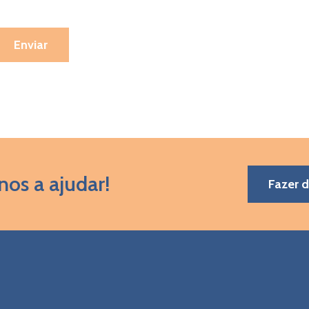
nos a ajudar!
Fazer 