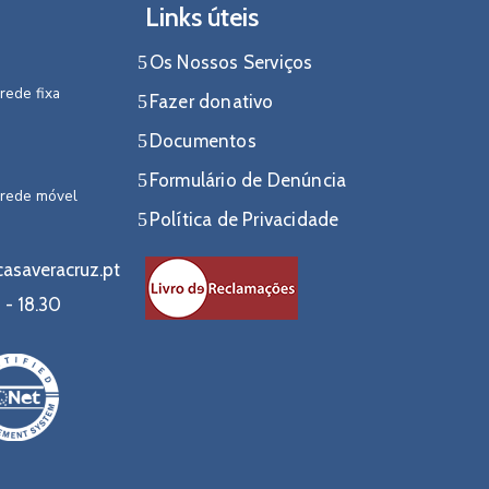
Links úteis
Os Nossos Serviços
rede fixa
Fazer donativo
Documentos
Formulário de Denúncia
 rede móvel
Política de Privacidade
asaveracruz.pt
 - 18.30