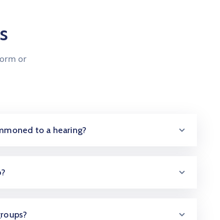
s
form or
summoned to a hearing?
o?
groups?