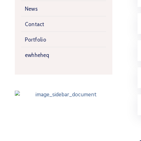
News
Contact
Portfolio
ewhheheq