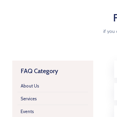
if you
FAQ Category
About Us
Services
Events