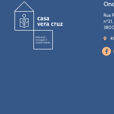
Ond
Rua P
nº21,
3800
4