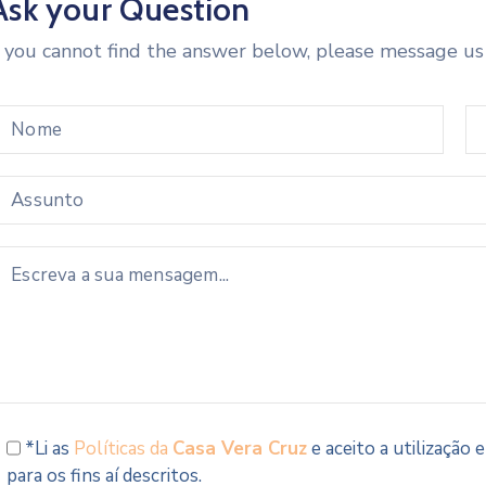
Ask your Question
f you cannot find the answer below, please message us
*Li as
Políticas da
Casa Vera Cruz
e aceito a utilização
para os fins aí descritos.