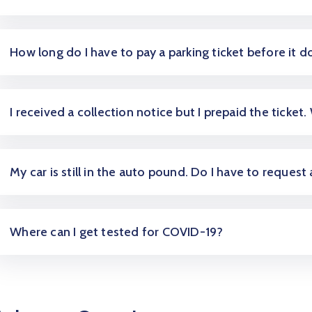
How long do I have to pay a parking ticket before it d
I received a collection notice but I prepaid the ticket.
My car is still in the auto pound. Do I have to request
Where can I get tested for COVID-19?