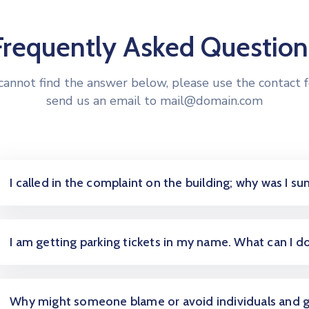
Frequently Asked Question
 cannot find the answer below, please use the contact 
send us an email to mail@domain.com
I called in the complaint on the building; why was I 
I am getting parking tickets in my name. What can I d
Why might someone blame or avoid individuals and 