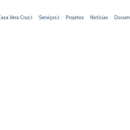
asa Vera Cruz
Serviços
Projetos
Notícias
Docum