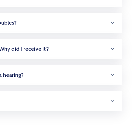
oubles?
 Why did I receive it?
 a hearing?