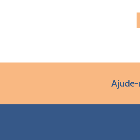
Ajude-