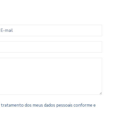
 e tratamento dos meus dados pessoais conforme e